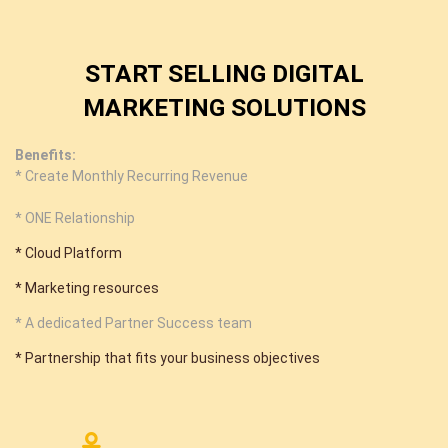
START SELLING DIGITAL
MARKETING SOLUTIONS
Benefits:
* Create Monthly Recurring Revenue
* ONE Relationship
* Cloud Platform
* Marketing resources
* A dedicated Partner Success team
* Partnership that fits your business objectives