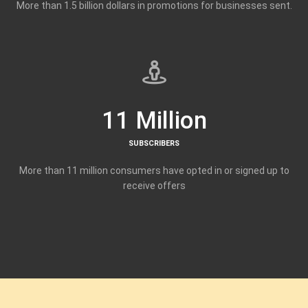
More than 1.5 billion dollars in promotions for businesses sent.
11 Million
SUBSCRIBERS
More than 11 million consumers have opted in or signed up to
receive offers