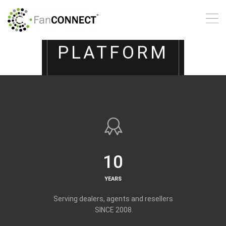
DIGITAL
MARKETING
PLATFORM
Perfect for:
Advertisers, Digital
Marketers, Merchant
Services,
POS, Web Designers, and
Coaches
10
YEARS
LEARN MORE
Serving dealers, agents and resellers
SINCE 2008.