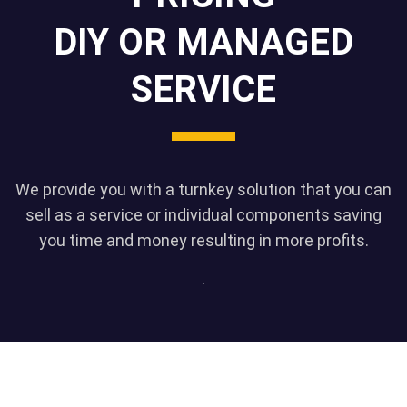
DIY OR MANAGED
SERVICE
We provide you with a turnkey solution that you can
sell as a service or individual components saving
you time and money resulting in more profits.
.