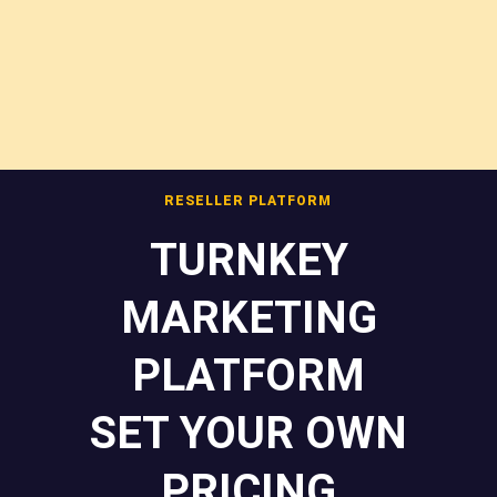
RESELLER PLATFORM
TURNKEY
MARKETING
PLATFORM
SET YOUR OWN
PRICING