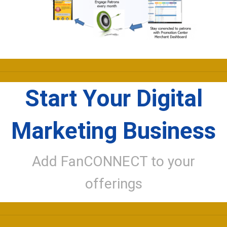
Start Your Digital
Marketing Business
Add FanCONNECT to your
offerings