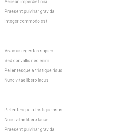
Aenean imperdiet nisi
Praesent pulvinar gravida
Integer commodo est
Vivamus egestas sapien
Sed convallis nec enim
Pellentesque a tristique risus
Nunc vitae libero lacus
Pellentesque a tristique risus
Nunc vitae libero lacus
Praesent pulvinar gravida