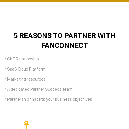
5 REASONS TO PARTNER WITH
FANCONNECT
* ONE Relationship
* SaaS Cloud Platform
* Marketing resources
* A dedicated Partner Success team
* Partnership that fits your business objectives