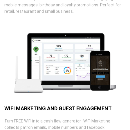
mobile messages, birthday and loyalty promotions. Perfect for
retail, restaurant and small business.
WIFI MARKETING AND GUEST ENGAGEMENT
Turn FREE WiFi into a cash flow generator. WiFi Marketing
collects patron emails, mobile numbers and facebook