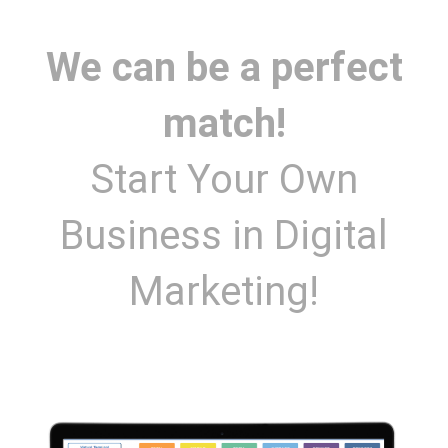
We can be a perfect
match!
Start Your Own
Business in Digital
Marketing!