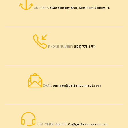
ADDRESS
3030 Starkey Blvd, New Port Richey, FL
PHONE NUMBER
(800) 775-6751
EMAIL
partner@getfanconnect.com
CUSTOMER SERVICE
Cs@getfanconnect.com