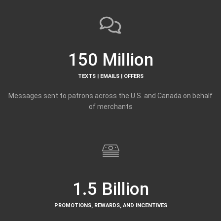
150 Million
TEXTS | EMAILS | OFFERS
Messages sent to patrons across the U.S. and Canada on behalf
of merchants
1.5 Billion
PROMOTIONS, REWARDS, AND INCENTIVES