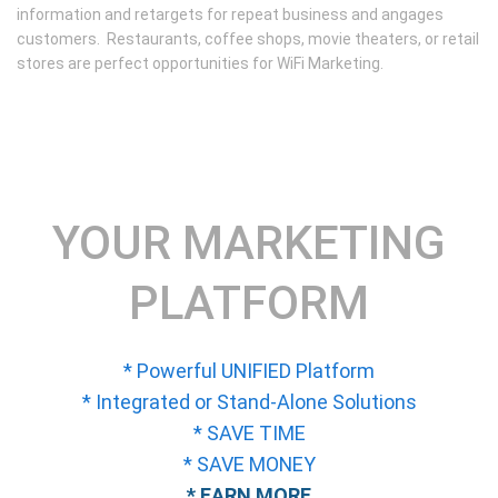
information and retargets for repeat business and angages
customers. Restaurants, coffee shops, movie theaters, or retail
stores are perfect opportunities for WiFi Marketing.
YOUR MARKETING
PLATFORM
* Powerful UNIFIED Platform
* Integrated or Stand-Alone Solutions
* SAVE TIME
* SAVE MONEY
* EARN MORE