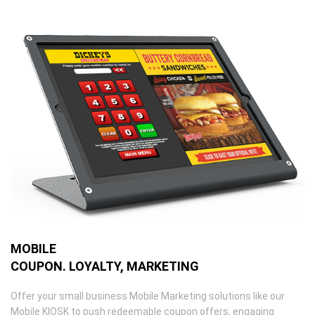
MOBILE
COUPON. LOYALTY, MARKETING
Offer your small business Mobile Marketing solutions like our
Mobile KIOSK to push redeemable coupon offers, engaging