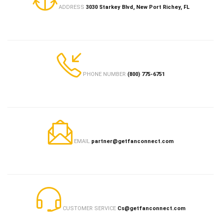
ADDRESS
3030 Starkey Blvd, New Port Richey, FL
PHONE NUMBER
(800) 775-6751
EMAIL
partner@getfanconnect.com
CUSTOMER SERVICE
Cs@getfanconnect.com