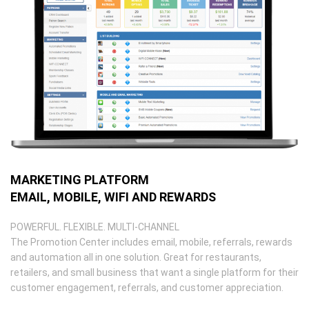
MARKETING PLATFORM
EMAIL, MOBILE, WIFI AND REWARDS
POWERFUL. FLEXIBLE. MULTI-CHANNEL
The Promotion Center includes email, mobile, referrals, rewards
and automation all in one solution. Great for restaurants,
retailers, and small business that want a single platform for their
customer engagement, referrals, and customer appreciation.