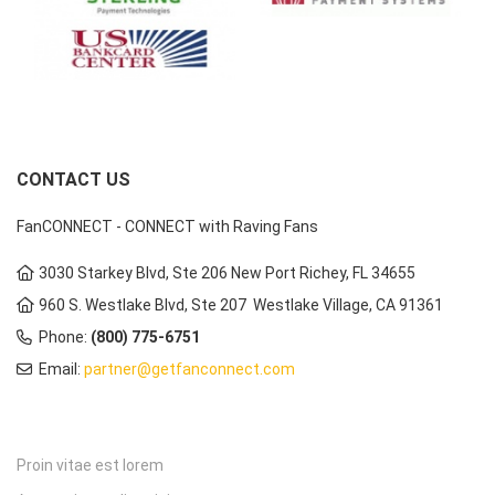
CONTACT US
FanCONNECT - CONNECT with Raving Fans
3030 Starkey Blvd, Ste 206 New Port Richey, FL 34655
960 S. Westlake Blvd, Ste 207 Westlake Village, CA 91361
Phone:
(800) 775-6751
Email:
partner@getfanconnect.com
Proin vitae est lorem