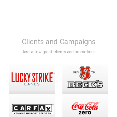
Clients and Campaigns
Just a few great clients and promotions