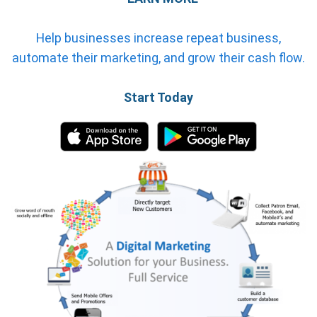
Help businesses increase repeat business,
automate their marketing, and grow their cash flow.
Start Today