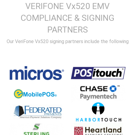
VERIFONE Vx520 EMV
COMPLIANCE & SIGNING
PARTNERS
Our VeriFone Vx520 signing partners include the following