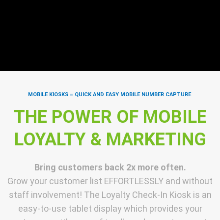
MOBILE KIOSKS = QUICK AND EASY MOBILE NUMBER CAPTURE
THE POWER OF MOBILE
LOYALTY & MARKETING
Bring customers back 2x more often.
Grow your customer list EFFORTLESSLY and without
staff involvement! The Loyalty Check-In Kiosk is an
easy-to-use tablet display which provides your