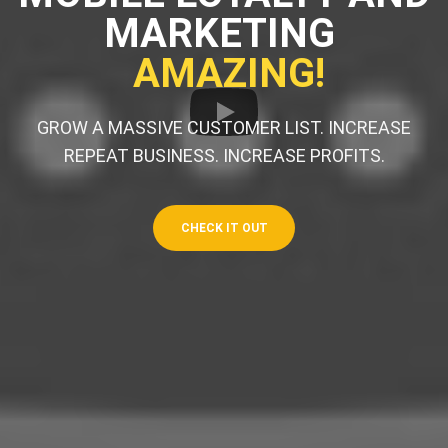
MARKETING
AMAZING!
GROW A MASSIVE CUSTOMER LIST. INCREASE
REPEAT BUSINESS. INCREASE PROFITS.
CHECK IT OUT