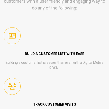
customers with a user friendly and engaging way to
do any of the following:
BUILD A CUSTOMER LIST WITH EASE
Building a customer list is easier than ever with a Digital Mobile
KIOSK.
TRACK CUSTOMER VISITS