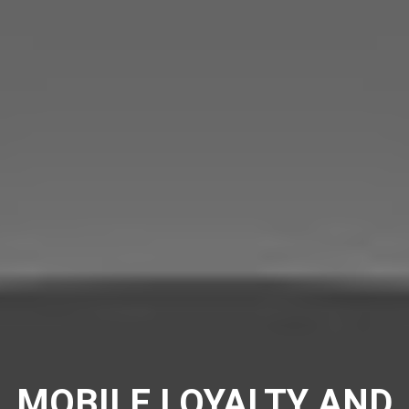
MOBILE LOYALTY AND