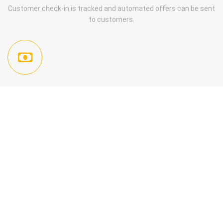
Customer check-in is tracked and automated offers can be sent
to customers.
ISSUE, REDEEM, AND TRACK PROMOTIONS AND OFFERS
Send Patrons your offers, redeem with a touch or enter into your
dashboard, offers are trackable with campaign manager