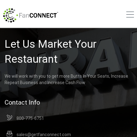
Let Us Market Your
Restaurant
We will work with you to get more Butts In Your Seats, Increase
Repeat Business and Increase Cash Flow
Contact Info
800-775-6751
sales@getfanconnect.com