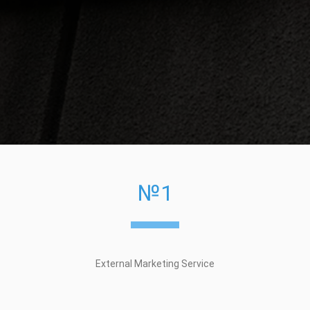
№1
External Marketing Service