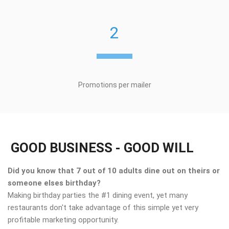
2
Promotions per mailer
GOOD BUSINESS - GOOD WILL
Did you know that 7 out of 10 adults dine out on theirs or
someone elses birthday?
Making birthday parties the #1 dining event, yet many
restaurants don't take advantage of this simple yet very
profitable marketing opportunity.