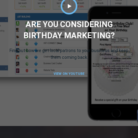
ARE YOU CONSIDERING
BIRTHDAY MARKETING?
Find out how we get local patrons to your business and keep
them coming back.
VIEW ON YOUTUBE