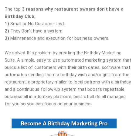
The top
3 reasons why restaurant owners don't have a
Birthday Club;
1)
Small or No Customer List
2)
They Don't have a system
3)
Maintenance
and
execution
for business owners.
We solved this problem by creating the Birthday Marketing
Suite. A simple, easy to use automated marketing system that
builds a list of customers with their birth dates, software that
automates sending them a birthday wish and/or gift from the
restaurant, a proprietary mailer to local patrons with a birthday,
and a continuous follow-up system that boosts repeatable
business all in a turnkey platform, best of all its all managed
for you so you can focus on your business.