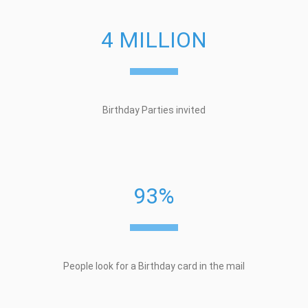
4 MILLION
Birthday Parties invited
93%
People look for a Birthday card in the mail