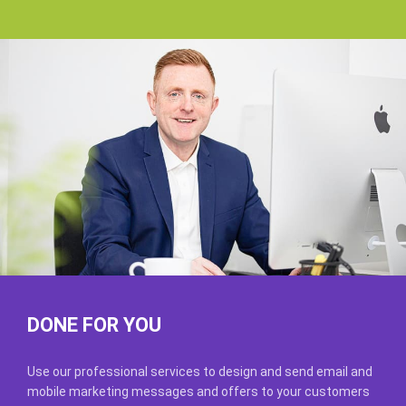
DONE FOR YOU
Use our professional services to design and send email and
mobile marketing messages and offers to your customers