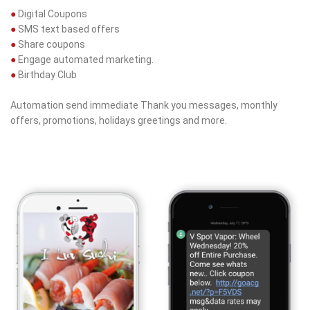
●
Digital Coupons
●
SMS text based offers
●
Share coupons
●
Engage automated marketing.
●
Birthday Club
Automation send immediate Thank you messages, monthly
offers, promotions, holidays greetings and more.