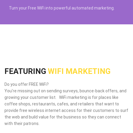
Turn your Free WiFi into powerful automated marketing.
FEATURING
WIFI MARKETING
Do you offer FREE WiFi?
You're missing out on sending surveys, bounce-back offers, and
growing your customer list. WiFi marketing is for places like
coffee shops, restaurants, cafes, and retailers that want to
provide free wireless internet access for their customers to surf
the web and build value for the business so they can connect
with their patrons.