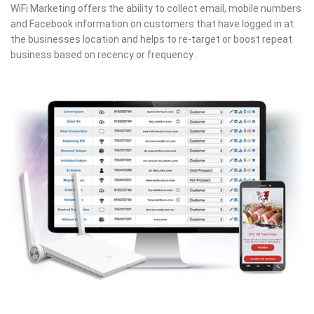
WiFi Marketing offers the ability to collect email, mobile numbers
and Facebook information on customers that have logged in at
the businesses location and helps to re-target or boost repeat
business based on recency or frequency .