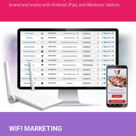
brand and works with Android, iPad, and Windows tablets.
WIFI MARKETING