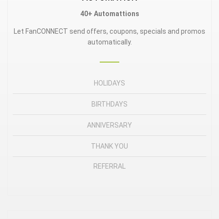
40+
Automattions
Let FanCONNECT send offers, coupons, specials and promos
automatically.
HOLIDAYS
BIRTHDAYS
ANNIVERSARY
THANK YOU
REFERRAL