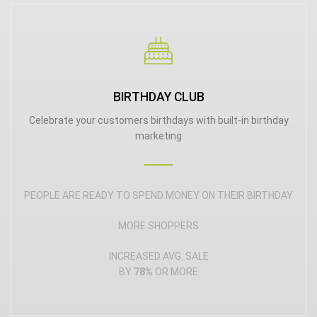
BIRTHDAY CLUB
Celebrate your customers birthdays with built-in birthday
marketing
PEOPLE ARE READY TO SPEND MONEY ON THEIR BIRTHDAY
MORE SHOPPERS
INCREASED AVG. SALE
BY
78%
OR MORE