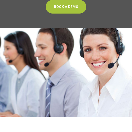
BOOK A DEMO