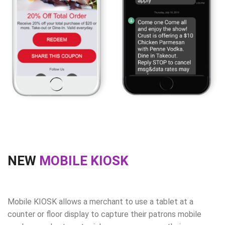
NEW
MOBILE KIOSK
Mobile KIOSK allows a merchant to use a tablet at a
counter or floor display to capture their patrons mobile