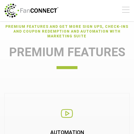
SUITE
The latest version of The
Marketing Suite from
PREMIUM FEATURES AND GET MORE SIGN UPS, CHECK-INS
AND COUPON REDEMPTION AND AUTOMATION WITH
FanCONNECT provides
MARKETING SUITE
new Automated
PREMIUM FEATURES
Promotions, Built-In
Digital Coupons and
offers, and Better
Security
REQUEST A DEMO
AUTOMATION