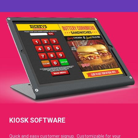
KIOSK SOFTWARE
Quick and easy customer signup. Customizable for your