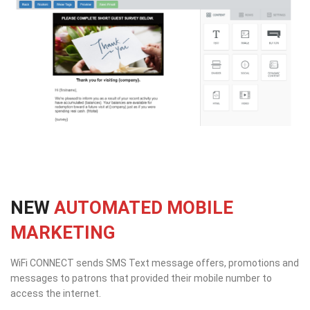
NEW
AUTOMATED MOBILE
MARKETING
WiFi CONNECT sends SMS Text message offers, promotions and
messages to patrons that provided their mobile number to
access the internet.