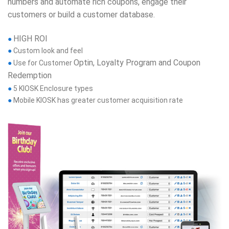
numbers and automate rich coupons, engage their
customers or build a customer database.
HIGH ROI
●
●
Custom look and feel
Optin, Loyalty Program and Coupon
●
Use for Customer
Redemption
●
5 KIOSK Enclosure types
●
Mobile KIOSK has greater customer acquisition rate