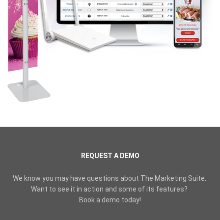
REQUEST A DEMO
We know you may have questions about The Marketing Suite.
Want to see it in action and some of its features?
Book a demo today!