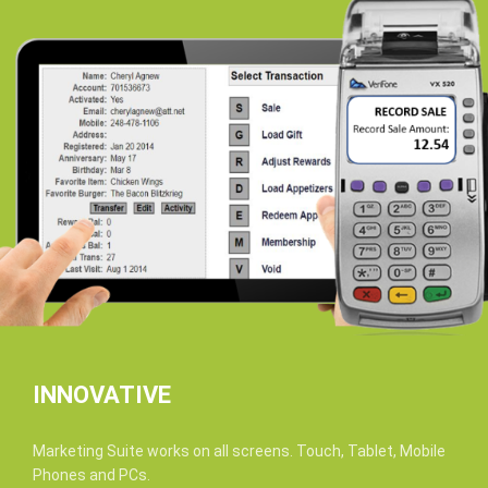
INNOVATIVE
Marketing Suite works on all screens. Touch, Tablet, Mobile
Phones and PCs.