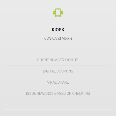
KIOSK
KIOSK And Mobile
PHONE NUMBER SIGN UP
DIGITAL COUPONS
VIRAL SHARE
ISSUE REWARDS BASED ON CHECK-INS