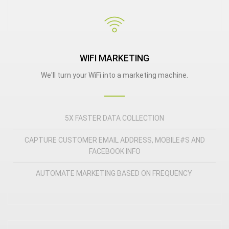
WIFI MARKETING
We'll turn your WiFi into a marketing machine.
5X FASTER DATA COLLECTION
CAPTURE CUSTOMER EMAIL ADDRESS, MOBILE#S AND
FACEBOOK INFO
AUTOMATE MARKETING BASED ON FREQUENCY