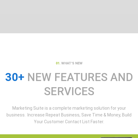
01.
WHAT'S NEW
30+
NEW FEATURES AND
SERVICES
Marketing Suite is a complete marketing solution for your
business. Increase Repeat Business, Save Time & Money, Build
Your Customer Contact List Faster.