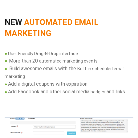
NEW
AUTOMATED EMAIL
MARKETING
●
User Friendly Drag-N-Drop interface.
●
More than 20
automated marketing events
Build awesome emails with the
●
Built-in scheduled email
marketing
Add a digital coupons with expiration
●
Add Facebook and other social media
and links.
●
badges